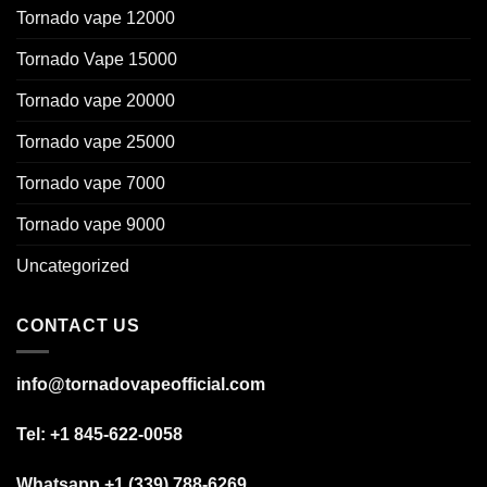
Tornado vape 12000
Tornado Vape 15000
Tornado vape 20000
Tornado vape 25000
Tornado vape 7000
Tornado vape 9000
Uncategorized
CONTACT US
info@tornadovapeofficial.com
Tel: +1 845-622-0058
Whatsapp +1 (339) 788-6269