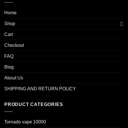
Home
Shop
Cart
Checkout
FAQ
Blog
About Us
SHIPPING AND RETURN POLICY
PRODUCT CATEGORIES
Tornado vape 10000