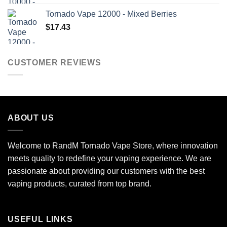
Tornado Vape 12000 - Mixed Berries
$
17.43
CUSTOMER REVIEWS
ABOUT US
Welcome to RandM Tornado Vape Store, where innovation
meets quality to redefine your vaping experience. We are
passionate about providing our customers with the best
vaping products, curated from top brand.
USEFUL LINKS