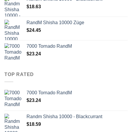
$
18.63
RandM Shisha 10000 Züge
$
24.45
7000 Tornado RandM
$
23.24
TOP RATED
7000 Tornado RandM
$
23.24
Randm Shisha 10000 - Blackcurrant
$
18.59