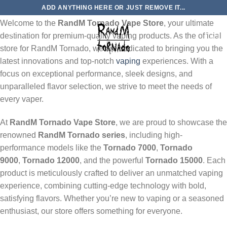
Skip
About Us: RandM Tornado Vape Store
ADD ANYTHING HERE OR JUST REMOVE IT...
to
Welcome to the
RandM Tornado Vape Store
, your ultimate
content
destination for premium-quality vaping products. As the official
0
store for RandM Tornado, we are dedicated to bringing you the
latest innovations and top-notch
vaping
experiences. With a
focus on exceptional performance, sleek designs, and
unparalleled flavor selection, we strive to meet the needs of
every vaper.
At
RandM Tornado Vape Store
, we are proud to showcase the
renowned
RandM Tornado series
, including high-
performance models like the
Tornado 7000
,
Tornado
9000
,
Tornado 12000
, and the powerful
Tornado 15000
. Each
product is meticulously crafted to deliver an unmatched vaping
experience, combining cutting-edge technology with bold,
satisfying flavors. Whether you’re new to vaping or a seasoned
enthusiast, our store offers something for everyone.