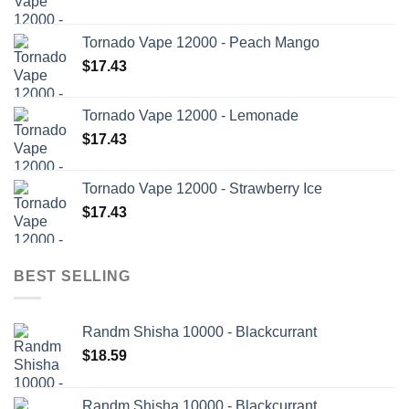
Tornado Vape 12000 - Peach Mango
$
17.43
Tornado Vape 12000 - Lemonade
$
17.43
Tornado Vape 12000 - Strawberry Ice
$
17.43
BEST SELLING
Randm Shisha 10000 - Blackcurrant
$
18.59
Randm Shisha 10000 - Blackcurrant