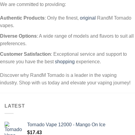
We are committed to providing:
Authentic Products
: Only the finest,
original
RandM Tornado
vapes.
Diverse Options
: A wide range of models and flavors to suit all
preferences.
Customer Satisfaction
: Exceptional service and support to
ensure you have the best
shopping
experience.
Discover why RandM Tornado is a leader in the vaping
industry. Shop with us today and elevate your vaping journey!
LATEST
Tornado Vape 12000 - Mango On Ice
$
17.43