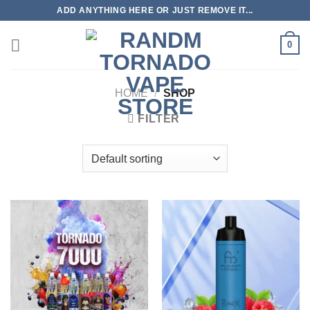
Skip
ADD ANYTHING HERE OR JUST REMOVE IT...
to
content
0
HOME
/
SHOP
FILTER