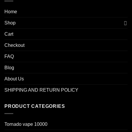
Home
Shop
Cart
Checkout
FAQ
Blog
About Us
SHIPPING AND RETURN POLICY
PRODUCT CATEGORIES
Tornado vape 10000