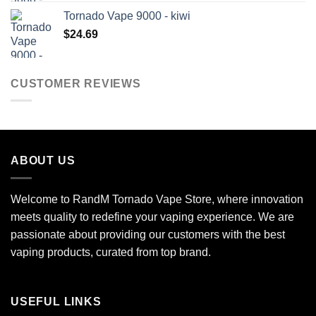
Tornado Vape 9000 - kiwi
$
24.69
CUSTOMER REVIEWS
ABOUT US
Welcome to RandM Tornado Vape Store, where innovation
meets quality to redefine your vaping experience. We are
passionate about providing our customers with the best
vaping products, curated from top brand.
USEFUL LINKS