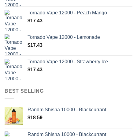
Tornado Vape 12000 - Peach Mango
$
17.43
Tornado Vape 12000 - Lemonade
$
17.43
Tornado Vape 12000 - Strawberry Ice
$
17.43
BEST SELLING
Randm Shisha 10000 - Blackcurrant
$
18.59
Randm Shisha 10000 - Blackcurrant