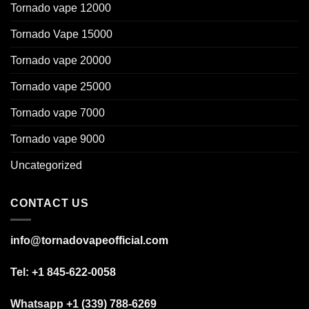
Tornado vape 12000
Tornado Vape 15000
Tornado vape 20000
Tornado vape 25000
Tornado vape 7000
Tornado vape 9000
Uncategorized
CONTACT US
info@tornadovapeofficial.com
Tel: +1 845-622-0058
Whatsapp +1 (339) 788-6269