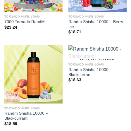
TORNADO VAPE 15000
TORNADO VAPE 10000
Randm Shisha 10000 – Berry
7000 Tornado RandM
Ice
$
23.24
$
18.71
OUT OF STOCK
TORNADO VAPE 10000
Randm Shisha 10000 –
Blackcurrant
$
18.63
TORNADO VAPE 10000
Randm Shisha 10000 –
Blackcurrant
$
18.59