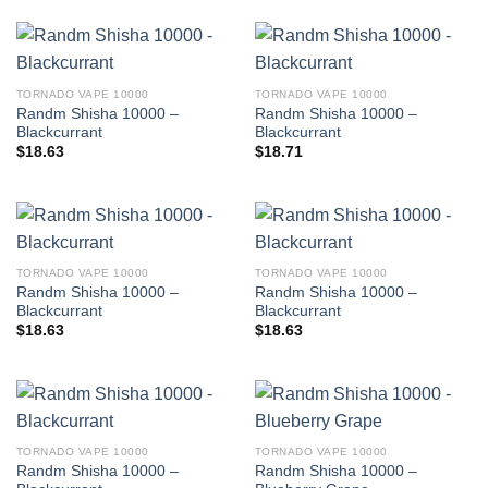
TORNADO VAPE 10000
TORNADO VAPE 10000
Randm Shisha 10000 –
Randm Shisha 10000 –
Blackcurrant
Blackcurrant
$
18.63
$
18.71
TORNADO VAPE 10000
TORNADO VAPE 10000
Randm Shisha 10000 –
Randm Shisha 10000 –
Blackcurrant
Blackcurrant
$
18.63
$
18.63
TORNADO VAPE 10000
TORNADO VAPE 10000
Randm Shisha 10000 –
Randm Shisha 10000 –