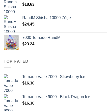
$
18.63
RandM Shisha 10000 Züge
$
24.45
7000 Tornado RandM
$
23.24
TOP RATED
Tornado Vape 7000 - Strawberry Ice
$
16.30
Tornado Vape 9000 - Black Dragon Ice
$
16.30