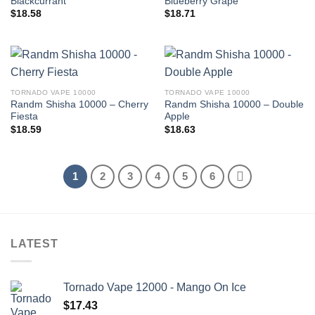
Blackcurrant
Blueberry Grape
$
18.58
$
18.71
TORNADO VAPE 10000
TORNADO VAPE 10000
Randm Shisha 10000 – Cherry
Randm Shisha 10000 – Double
Fiesta
Apple
$
18.59
$
18.63
1
2
3
4
5
6
LATEST
Tornado Vape 12000 - Mango On Ice
$
17.43