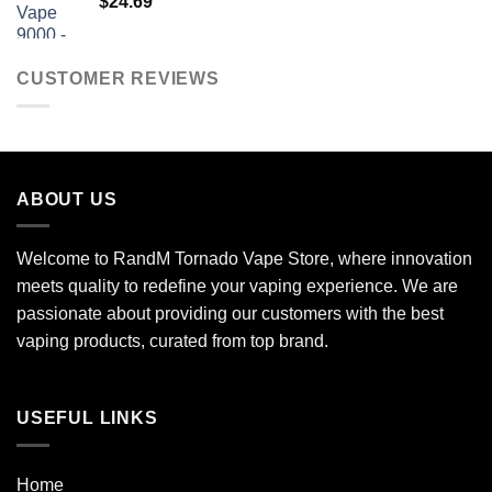
$
24.69
CUSTOMER REVIEWS
ABOUT US
Welcome to RandM Tornado Vape Store, where innovation
meets quality to redefine your vaping experience. We are
passionate about providing our customers with the best
vaping products, curated from top brand.
USEFUL LINKS
Home