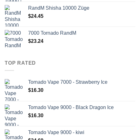
RandM Shisha 10000 Züge
$
24.45
7000 Tornado RandM
$
23.24
TOP RATED
Tornado Vape 7000 - Strawberry Ice
$
16.30
Tornado Vape 9000 - Black Dragon Ice
$
16.30
Tornado Vape 9000 - kiwi