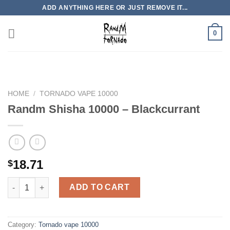
Skip
ADD ANYTHING HERE OR JUST REMOVE IT...
to
content
0
HOME
/
TORNADO VAPE 10000
Randm Shisha 10000 – Blackcurrant
18.71
$
Randm Shisha 10000 - Blackcurrant quantity
ADD TO CART
Category:
Tornado vape 10000