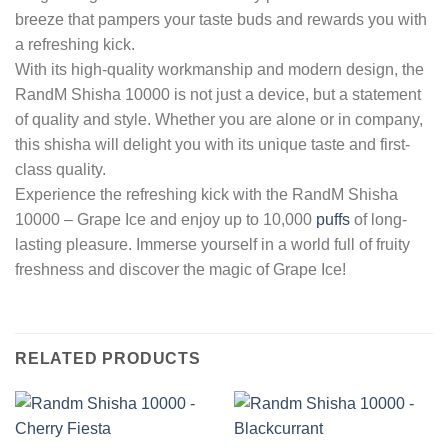
breeze that pampers your taste buds and rewards you with
a refreshing kick.
With its high-quality workmanship and modern design, the
RandM Shisha 10000 is not just a device, but a statement
of quality and style. Whether you are alone or in company,
this shisha will delight you with its unique taste and first-
class quality.
Experience the refreshing kick with the RandM Shisha
10000 – Grape Ice and enjoy up to 10,000
puffs
of long-
lasting pleasure. Immerse yourself in a world full of fruity
freshness and discover the magic of Grape Ice!
RELATED PRODUCTS