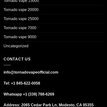
Tornado Vape 15000
Tornado vape 20000
Tornado vape 25000
Tornado vape 7000
Tornado vape 9000
Uncategorized
CONTACT US
info@tornadovapeofficial.com
Tel: +1 845-622-0058
Whatsapp +1 (339) 788-6269
Address:
2065 Cedar Park Ln, Modesto, CA 95355