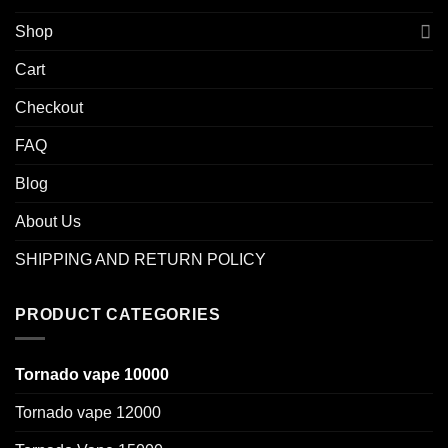
Shop
Cart
Checkout
FAQ
Blog
About Us
SHIPPING AND RETURN POLICY
PRODUCT CATEGORIES
Tornado vape 10000
Tornado vape 12000