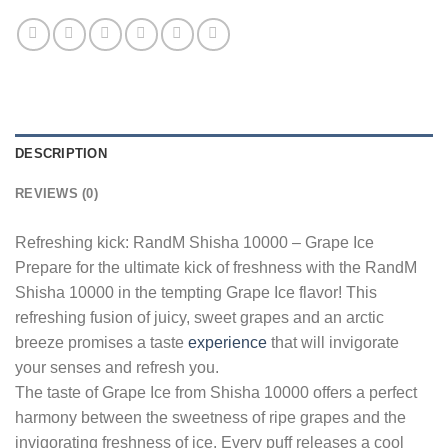
DESCRIPTION
REVIEWS (0)
Refreshing kick: RandM Shisha 10000 – Grape Ice
Prepare for the ultimate kick of freshness with the RandM
Shisha 10000 in the tempting Grape Ice flavor! This
refreshing fusion of juicy, sweet grapes and an arctic
breeze promises a taste
experience
that will invigorate
your senses and refresh you.
The taste of Grape Ice from Shisha 10000 offers a perfect
harmony between the sweetness of ripe grapes and the
invigorating freshness of ice. Every puff releases a cool