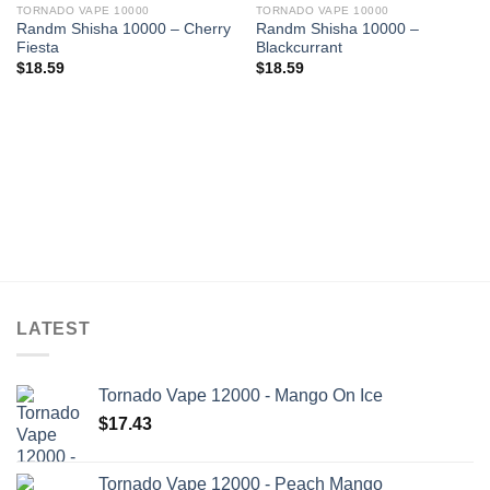
TORNADO VAPE 10000
TORNADO VAPE 10000
Randm Shisha 10000 – Cherry
Randm Shisha 10000 –
Fiesta
Blackcurrant
$
18.59
$
18.59
LATEST
Tornado Vape 12000 - Mango On Ice
$
17.43
Tornado Vape 12000 - Peach Mango