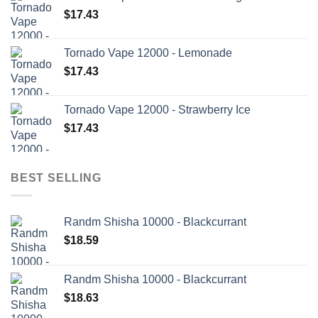
$
17.43
Tornado Vape 12000 - Lemonade
$
17.43
Tornado Vape 12000 - Strawberry Ice
$
17.43
BEST SELLING
Randm Shisha 10000 - Blackcurrant
$
18.59
Randm Shisha 10000 - Blackcurrant
$
18.63