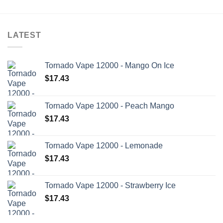
LATEST
Tornado Vape 12000 - Mango On Ice
$
17.43
Tornado Vape 12000 - Peach Mango
$
17.43
Tornado Vape 12000 - Lemonade
$
17.43
Tornado Vape 12000 - Strawberry Ice
$
17.43