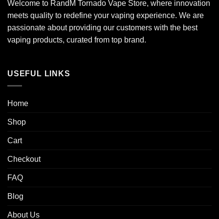
Welcome to RandM Tornado Vape Store, where innovation
meets quality to redefine your vaping experience. We are
passionate about providing our customers with the best
vaping products, curated from top brand.
USEFUL LINKS
Home
Shop
Cart
Checkout
FAQ
Blog
About Us