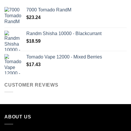
7000 Tornado RandM
$
23.24
Randm Shisha 10000 - Blackcurrant
$
18.59
Tornado Vape 12000 - Mixed Berries
$
17.43
CUSTOMER REVIEWS
ABOUT US