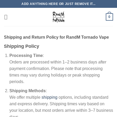
Skip
ADD ANYTHING HERE OR JUST REMOVE IT...
to
content
0
Shipping and Return Policy for RandM Tornado Vape
Shipping Policy
Processing Time
:
Orders are processed within 1–2 business days after
payment confirmation. Please note that processing
times may vary during holidays or peak shopping
periods.
Shipping Methods
:
We offer multiple
shipping
options, including standard
and express delivery. Shipping times vary based on
your location, but most orders arrive within 3–7 business
days.