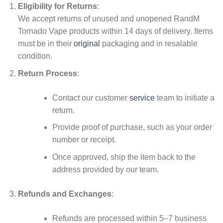
Eligibility for Returns
:
We accept returns of unused and unopened RandM
Tornado Vape products within 14 days of delivery. Items
must be in their
original
packaging and in resalable
condition.
Return Process
:
Contact our customer
service
team to initiate a
return.
Provide proof of purchase, such as your order
number or receipt.
Once approved, ship the item back to the
address provided by our team.
Refunds and Exchanges
:
Refunds are processed within 5–7 business