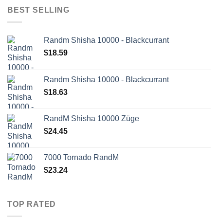
BEST SELLING
Randm Shisha 10000 - Blackcurrant
$
18.59
Randm Shisha 10000 - Blackcurrant
$
18.63
RandM Shisha 10000 Züge
$
24.45
7000 Tornado RandM
$
23.24
TOP RATED