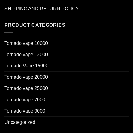
SHIPPING AND RETURN POLICY
PRODUCT CATEGORIES
Tornado vape 10000
Tornado vape 12000
Tornado Vape 15000
Tornado vape 20000
Tornado vape 25000
Tornado vape 7000
Tornado vape 9000
Uncategorized