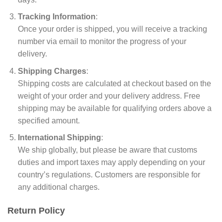
Tracking Information
:
Once your order is shipped, you will receive a tracking
number via email to monitor the progress of your
delivery.
Shipping Charges
:
Shipping costs are calculated at checkout based on the
weight of your order and your delivery address. Free
shipping may be available for qualifying orders above a
specified amount.
International Shipping
:
We ship globally, but please be aware that customs
duties and import taxes may apply depending on your
country’s regulations. Customers are responsible for
any additional charges.
Return Policy