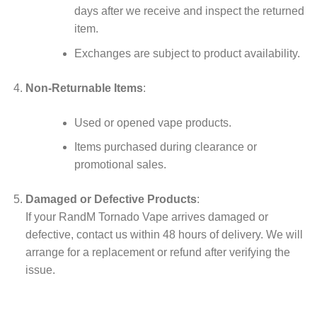
days after we receive and inspect the returned
item.
Exchanges are subject to product availability.
Non-Returnable Items
:
Used or opened vape products.
Items purchased during clearance or
promotional sales.
Damaged or Defective Products
:
If your RandM Tornado Vape arrives damaged or
defective, contact us within 48 hours of delivery. We will
arrange for a replacement or refund after verifying the
issue.