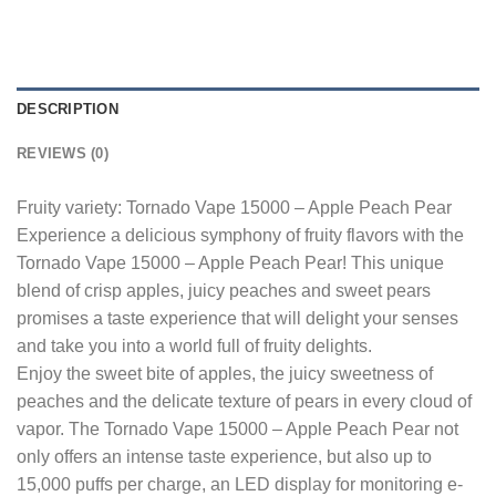
DESCRIPTION
REVIEWS (0)
Fruity variety: Tornado Vape 15000 – Apple Peach Pear
Experience a delicious symphony of fruity flavors with the
Tornado Vape 15000 – Apple Peach Pear! This unique
blend of crisp apples, juicy peaches and sweet pears
promises a taste experience that will delight your senses
and take you into a world full of fruity delights.
Enjoy the sweet bite of apples, the juicy sweetness of
peaches and the delicate texture of pears in every cloud of
vapor. The Tornado Vape 15000 – Apple Peach Pear not
only offers an intense taste experience, but also up to
15,000 puffs per charge, an LED display for monitoring e-