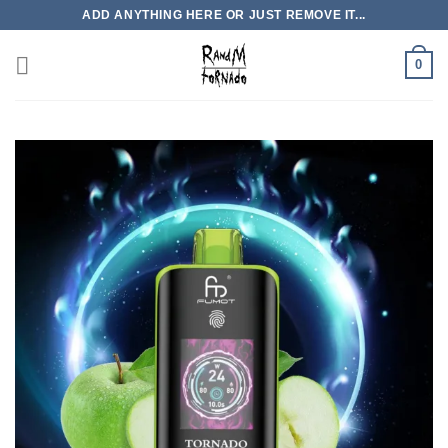
Skip
ADD ANYTHING HERE OR JUST REMOVE IT...
to
content
0