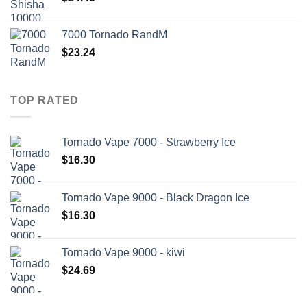
7000 Tornado RandM
$
23.24
TOP RATED
Tornado Vape 7000 - Strawberry Ice
$
16.30
Tornado Vape 9000 - Black Dragon Ice
$
16.30
Tornado Vape 9000 - kiwi
$
24.69