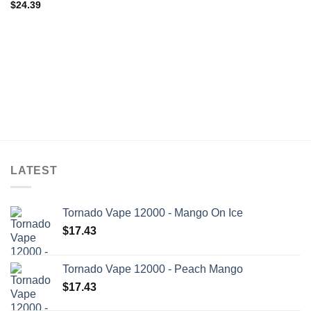
$
24.39
LATEST
Tornado Vape 12000 - Mango On Ice
$
17.43
Tornado Vape 12000 - Peach Mango
$
17.43