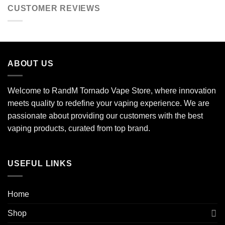
CUSTOMER REVIEWS
ABOUT US
Welcome to RandM Tornado Vape Store, where innovation
meets quality to redefine your vaping experience. We are
passionate about providing our customers with the best
vaping products, curated from top brand.
USEFUL LINKS
Home
Shop