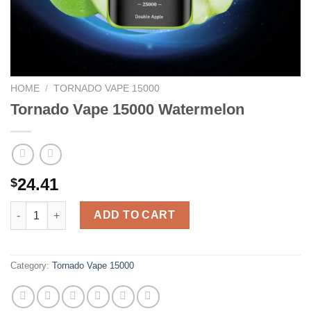
HOME
/
TORNADO VAPE 15000
Tornado Vape 15000 Watermelon
24.41
$
Tornado Vape 15000 Watermelon quantity
ADD TO CART
Category:
Tornado Vape 15000