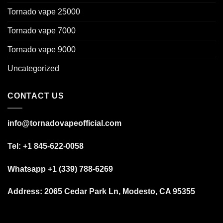
Tornado vape 25000
Tornado vape 7000
Tornado vape 9000
Uncategorized
CONTACT US
info@tornadovapeofficial.com
Tel: +1 845-622-0058
Whatsapp +1 (339) 788-6269
Address:
2065 Cedar Park Ln, Modesto, CA 95355