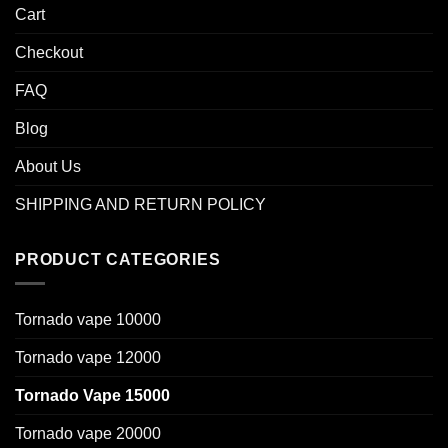
Cart
Checkout
FAQ
Blog
About Us
SHIPPING AND RETURN POLICY
PRODUCT CATEGORIES
Tornado vape 10000
Tornado vape 12000
Tornado Vape 15000
Tornado vape 20000