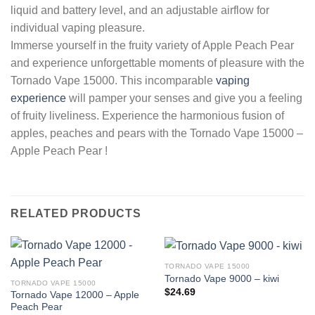
liquid and battery level, and an adjustable airflow for
individual vaping pleasure.
Immerse yourself in the fruity variety of Apple Peach Pear
and experience unforgettable moments of pleasure with the
Tornado Vape 15000. This incomparable
vaping
experience
will pamper your senses and give you a feeling
of fruity liveliness. Experience the harmonious fusion of
apples, peaches and pears with the Tornado Vape 15000 –
Apple Peach Pear !
RELATED PRODUCTS
TORNADO VAPE 15000
Tornado Vape 9000 – kiwi
TORNADO VAPE 15000
$
24.69
Tornado Vape 12000 – Apple
Peach Pear