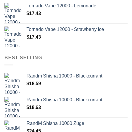
Tornado Vape 12000 - Lemonade
$
17.43
Tornado Vape 12000 - Strawberry Ice
$
17.43
BEST SELLING
Randm Shisha 10000 - Blackcurrant
$
18.59
Randm Shisha 10000 - Blackcurrant
$
18.63
RandM Shisha 10000 Züge
$
24.45