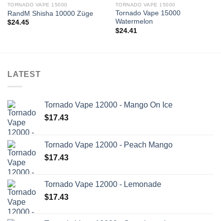
TORNADO VAPE 15000
TORNADO VAPE 15000
Tornado Vape 15000
RandM Shisha 10000 Züge
Watermelon
$
24.45
$
24.41
LATEST
Tornado Vape 12000 - Mango On Ice
$
17.43
Tornado Vape 12000 - Peach Mango
$
17.43
Tornado Vape 12000 - Lemonade
$
17.43