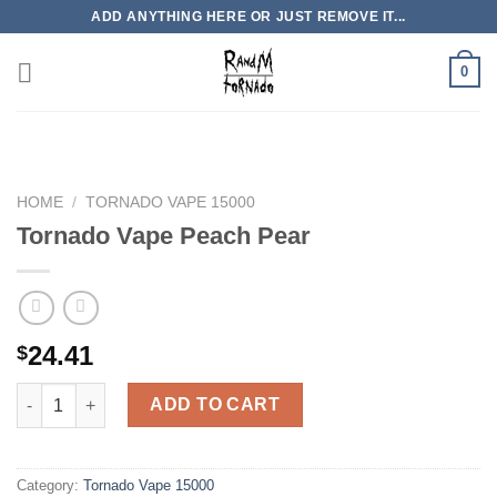
Skip
ADD ANYTHING HERE OR JUST REMOVE IT...
to
content
0
HOME
/
TORNADO VAPE 15000
Tornado Vape Peach Pear
24.41
$
Tornado Vape Peach Pear quantity
ADD TO CART
Category:
Tornado Vape 15000