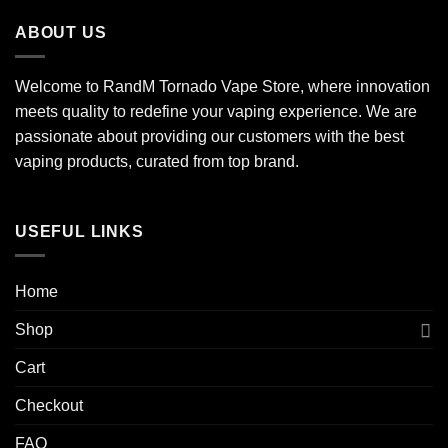
ABOUT US
Welcome to RandM Tornado Vape Store, where innovation
meets quality to redefine your vaping experience. We are
passionate about providing our customers with the best
vaping products, curated from top brand.
USEFUL LINKS
Home
Shop
Cart
Checkout
FAQ