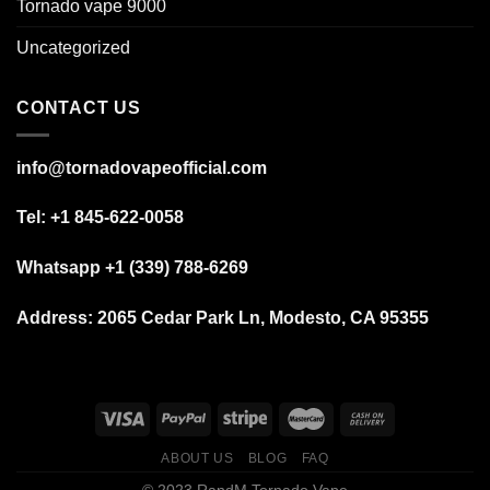
Tornado vape 9000
Uncategorized
CONTACT US
info@tornadovapeofficial.com
Tel: +1 845-622-0058
Whatsapp +1 (339) 788-6269
Address:
2065 Cedar Park Ln, Modesto, CA 95355
ABOUT US
BLOG
FAQ
© 2023 RandM Tornado Vape