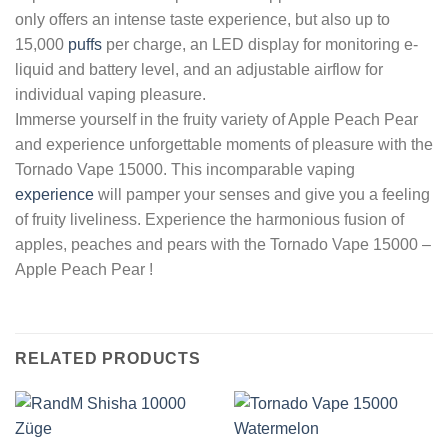
only offers an intense taste experience, but also up to
15,000
puffs
per charge, an LED display for monitoring e-
liquid and battery level, and an adjustable airflow for
individual vaping pleasure.
Immerse yourself in the fruity variety of Apple Peach Pear
and experience unforgettable moments of pleasure with the
Tornado Vape 15000. This incomparable vaping
experience
will pamper your senses and give you a feeling
of fruity liveliness. Experience the harmonious fusion of
apples, peaches and pears with the Tornado Vape 15000 –
Apple Peach Pear !
RELATED PRODUCTS