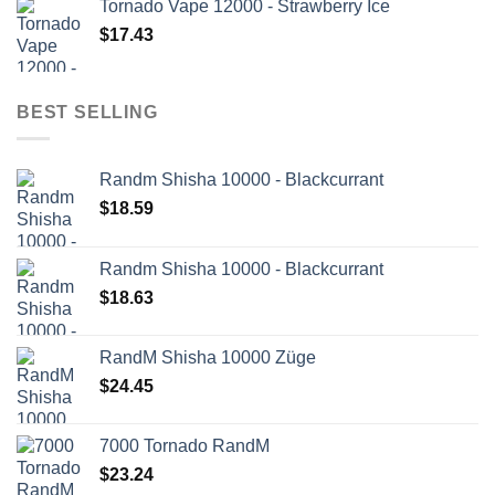
Tornado Vape 12000 - Strawberry Ice
$
17.43
BEST SELLING
Randm Shisha 10000 - Blackcurrant
$
18.59
Randm Shisha 10000 - Blackcurrant
$
18.63
RandM Shisha 10000 Züge
$
24.45
7000 Tornado RandM
$
23.24