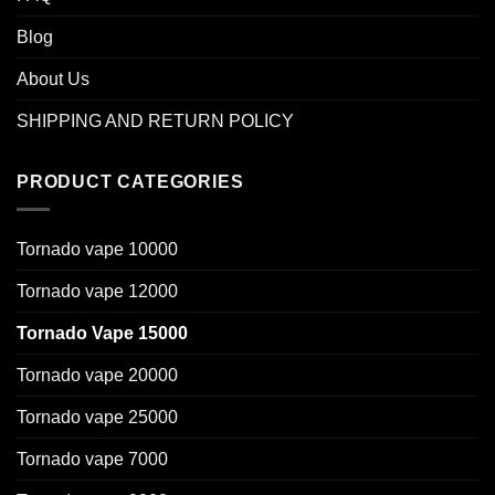
Blog
About Us
SHIPPING AND RETURN POLICY
PRODUCT CATEGORIES
Tornado vape 10000
Tornado vape 12000
Tornado Vape 15000
Tornado vape 20000
Tornado vape 25000
Tornado vape 7000