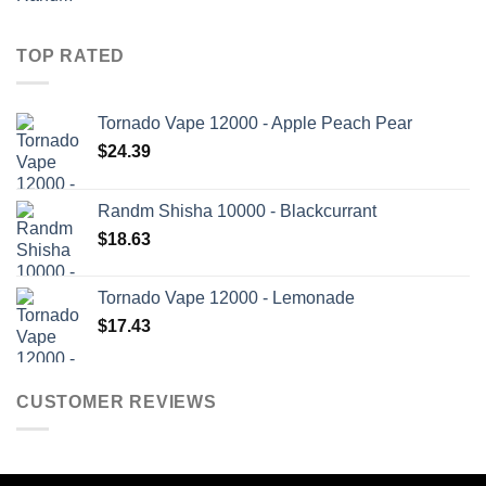
TOP RATED
Tornado Vape 12000 - Apple Peach Pear
$
24.39
Randm Shisha 10000 - Blackcurrant
$
18.63
Tornado Vape 12000 - Lemonade
$
17.43
CUSTOMER REVIEWS