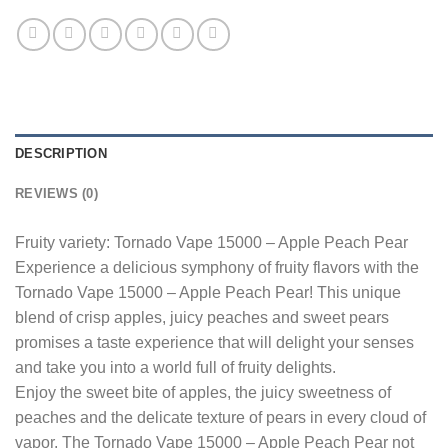
DESCRIPTION
REVIEWS (0)
Fruity variety: Tornado Vape 15000 – Apple Peach Pear
Experience a delicious symphony of fruity flavors with the
Tornado Vape 15000 – Apple Peach Pear! This unique
blend of crisp apples, juicy peaches and sweet pears
promises a taste experience that will delight your senses
and take you into a world full of fruity delights.
Enjoy the sweet bite of apples, the juicy sweetness of
peaches and the delicate texture of pears in every cloud of
vapor. The Tornado Vape 15000 – Apple Peach Pear not