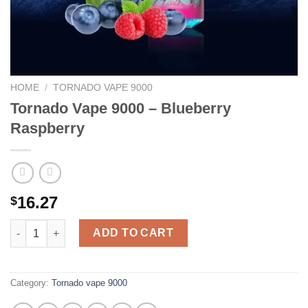
HOME
/
TORNADO VAPE 9000
Tornado Vape 9000 – Blueberry
Raspberry
16.27
$
Tornado Vape 9000 - Blueberry Raspberry quantity
ADD TO CART
Category:
Tornado vape 9000