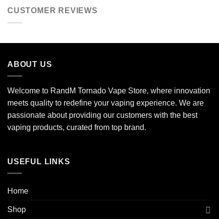
CUSTOMER REVIEWS
ABOUT US
Welcome to RandM Tornado Vape Store, where innovation
meets quality to redefine your vaping experience. We are
passionate about providing our customers with the best
vaping products, curated from top brand.
USEFUL LINKS
Home
Shop