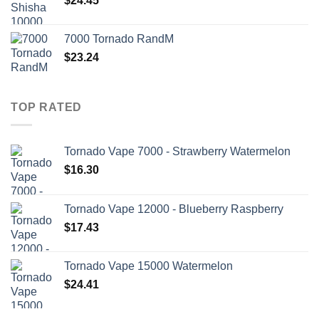
$
24.45
7000 Tornado RandM
$
23.24
TOP RATED
Tornado Vape 7000 - Strawberry Watermelon
$
16.30
Tornado Vape 12000 - Blueberry Raspberry
$
17.43
Tornado Vape 15000 Watermelon
$
24.41