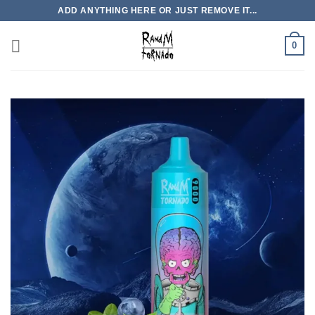
Skip
ADD ANYTHING HERE OR JUST REMOVE IT...
to
content
0