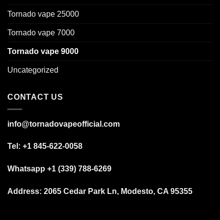
Tornado vape 25000
Tornado vape 7000
Tornado vape 9000
Uncategorized
CONTACT US
info@tornadovapeofficial.com
Tel: +1 845-622-0058
Whatsapp +1 (339) 788-6269
Address:
2065 Cedar Park Ln, Modesto, CA 95355