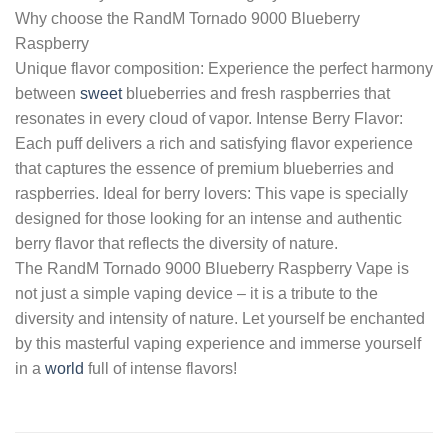
Why choose the RandM Tornado 9000 Blueberry
Raspberry
Unique flavor composition: Experience the perfect harmony
between
sweet
blueberries and fresh raspberries that
resonates in every cloud of vapor. Intense Berry Flavor:
Each puff delivers a rich and satisfying flavor experience
that captures the essence of premium blueberries and
raspberries. Ideal for berry lovers: This vape is specially
designed for those looking for an intense and authentic
berry flavor that reflects the diversity of nature.
The RandM Tornado 9000 Blueberry Raspberry Vape is
not just a simple vaping device – it is a tribute to the
diversity and intensity of nature. Let yourself be enchanted
by this masterful vaping experience and immerse yourself
in a
world
full of intense flavors!