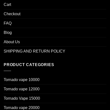
Cart
Checkout
FAQ
Blog
About Us
SHIPPING AND RETURN POLICY
PRODUCT CATEGORIES
Tornado vape 10000
Tornado vape 12000
Tornado Vape 15000
Tornado vape 20000