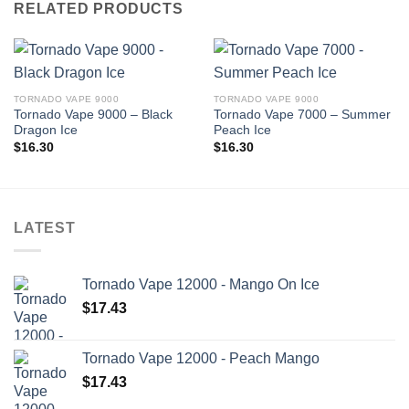
RELATED PRODUCTS
TORNADO VAPE 9000
TORNADO VAPE 9000
Tornado Vape 9000 – Black
Tornado Vape 7000 – Summer
Dragon Ice
Peach Ice
$
16.30
$
16.30
LATEST
Tornado Vape 12000 - Mango On Ice
$
17.43
Tornado Vape 12000 - Peach Mango
$
17.43