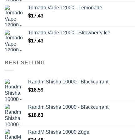
Tornado Vape 12000 - Lemonade
$
17.43
Tornado Vape 12000 - Strawberry Ice
$
17.43
BEST SELLING
Randm Shisha 10000 - Blackcurrant
$
18.59
Randm Shisha 10000 - Blackcurrant
$
18.63
RandM Shisha 10000 Züge