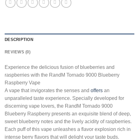
DESCRIPTION
REVIEWS (0)
Experience the delicious fusion of blueberries and
raspberries with the RandM Tornado 9000 Blueberry
Raspberry Vape
A vape that invigorates the senses and
offers
an
unparalleled taste experience. Specially developed for
discerning vape lovers, the RandM Tornado 9000
Blueberry Raspberry presents an exquisite blend of deep,
sweet blueberry notes and the lively acidity of raspberries.
Each puff of this vape unleashes a flavor explosion rich in
intense berry flavors that will delight your taste buds.