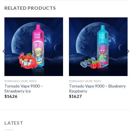
RELATED PRODUCTS
TORNADO VAPE 9000
TORNADO VAPE 9000
Tornado Vape 9000 –
Tornado Vape 9000 – Blueberry
Strawberry Ice
Raspberry
$
16.26
$
16.27
LATEST