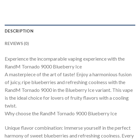
DESCRIPTION
REVIEWS (0)
Experience the incomparable vaping experience with the
RandM Tornado 9000 Blueberry Ice
A masterpiece of the art of taste! Enjoy a harmonious fusion
of juicy, ripe blueberries and refreshing coolness with the
RandM Tornado 9000 in the Blueberry Ice variant. This vape
is the ideal choice for lovers of fruity flavors with a cooling
twist.
Why choose the RandM Tornado 9000 Blueberry Ice
Unique flavor combination: Immerse yourself in the perfect
harmony of sweet blueberries and refreshing coolness. Every