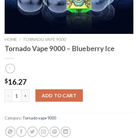
HOME
/
TORNADO VAPE 9000
Tornado Vape 9000 – Blueberry Ice
16.27
$
Tornado Vape 9000 - Blueberry Ice quantity
ADD TO CART
Category:
Tornado vape 9000