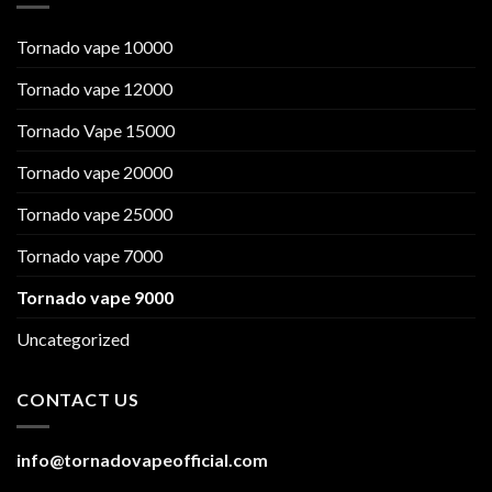
Tornado vape 10000
Tornado vape 12000
Tornado Vape 15000
Tornado vape 20000
Tornado vape 25000
Tornado vape 7000
Tornado vape 9000
Uncategorized
CONTACT US
info@tornadovapeofficial.com