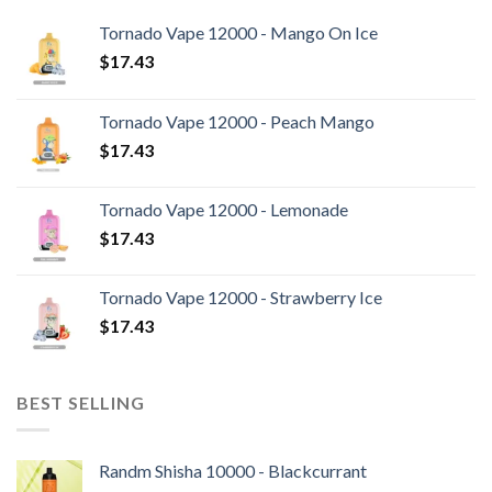
Tornado Vape 12000 - Mango On Ice
$
17.43
Tornado Vape 12000 - Peach Mango
$
17.43
Tornado Vape 12000 - Lemonade
$
17.43
Tornado Vape 12000 - Strawberry Ice
$
17.43
BEST SELLING
Randm Shisha 10000 - Blackcurrant