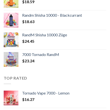
$
18.59
Randm Shisha 10000 - Blackcurrant
$
18.63
RandM Shisha 10000 Züge
$
24.45
7000 Tornado RandM
$
23.24
TOP RATED
Tornado Vape 7000 - Lemon
$
16.27