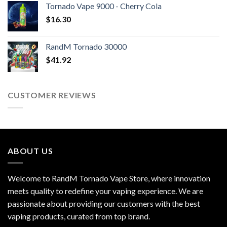
Tornado Vape 9000 - Cherry Cola
$
16.30
RandM Tornado 30000
$
41.92
CUSTOMER REVIEWS
ABOUT US
Welcome to RandM Tornado Vape Store, where innovation
meets quality to redefine your vaping experience. We are
passionate about providing our customers with the best
vaping products, curated from top brand.