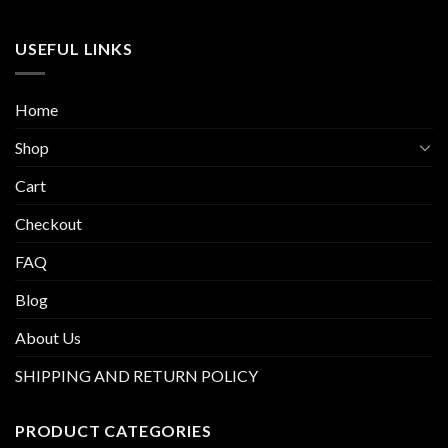
USEFUL LINKS
Home
Shop
Cart
Checkout
FAQ
Blog
About Us
SHIPPING AND RETURN POLICY
PRODUCT CATEGORIES