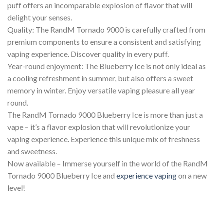
puff offers an incomparable explosion of flavor that will
delight your senses.
Quality: The RandM Tornado 9000 is carefully crafted from
premium components to ensure a consistent and satisfying
vaping experience. Discover quality in every puff.
Year-round enjoyment: The Blueberry Ice is not only ideal as
a cooling refreshment in summer, but also offers a sweet
memory in winter. Enjoy versatile vaping pleasure all year
round.
The RandM Tornado 9000 Blueberry Ice is more than just a
vape – it’s a flavor explosion that will revolutionize your
vaping experience. Experience this unique mix of freshness
and sweetness.
Now available – Immerse yourself in the world of the RandM
Tornado 9000 Blueberry Ice and
experience
vaping
on a new
level!