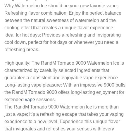
Why Watermelon Ice should be your new favorite vape:
Refreshing flavor combination: Enjoy the perfect balance
between the natural sweetness of watermelon and the
cooling effect that creates a unique flavor experience.
Ideal for hot days: Provides a refreshing and invigorating
cool down, perfect for hot days or whenever you need a
refreshing break.
High quality: The RandM Tornado 9000 Watermelon Ice is
characterized by carefully selected ingredients that
guarantee a consistent and enjoyable vape experience.
Long-lasting vape pleasure: With an impressive 9000 puffs,
the RandM Tornado 9000 offers long-lasting enjoyment for
extended
vape
sessions.
The RandM Tornado 9000 Watermelon Ice is more than
just a vape; it’s a refreshing escape that takes your vaping
experience to a new level. Experience this unique flavor
that invigorates and refreshes your senses with every