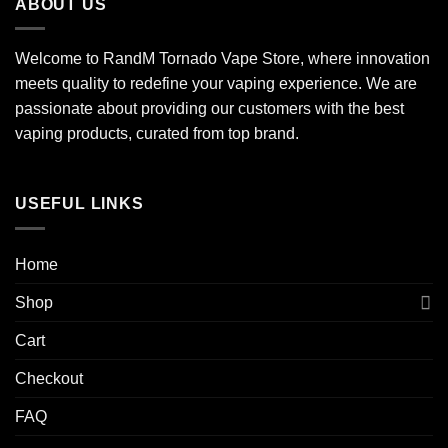
ABOUT US
Welcome to RandM Tornado Vape Store, where innovation
meets quality to redefine your vaping experience. We are
passionate about providing our customers with the best
vaping products, curated from top brand.
USEFUL LINKS
Home
Shop
Cart
Checkout
FAQ