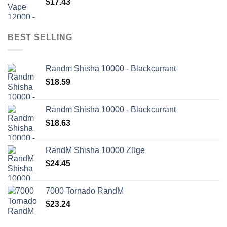
$
17.43
BEST SELLING
Randm Shisha 10000 - Blackcurrant
$
18.59
Randm Shisha 10000 - Blackcurrant
$
18.63
RandM Shisha 10000 Züge
$
24.45
7000 Tornado RandM
$
23.24