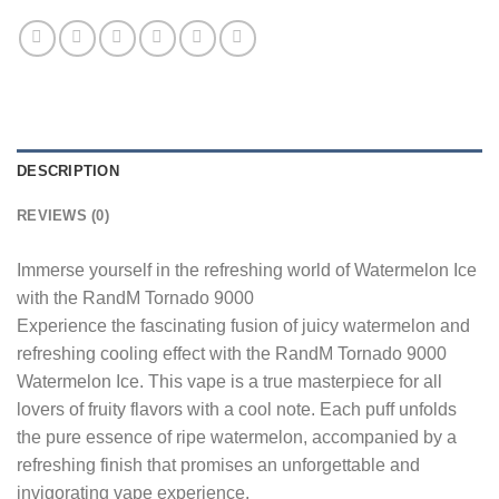
DESCRIPTION
REVIEWS (0)
Immerse yourself in the refreshing world of Watermelon Ice
with the RandM Tornado 9000
Experience the fascinating fusion of juicy watermelon and
refreshing cooling effect with the RandM Tornado 9000
Watermelon Ice. This vape is a true masterpiece for all
lovers of fruity flavors with a cool note. Each puff unfolds
the pure essence of ripe watermelon, accompanied by a
refreshing finish that promises an unforgettable and
invigorating vape experience.