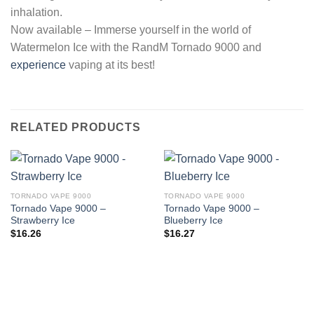
inhalation.
Now available – Immerse yourself in the world of
Watermelon Ice with the RandM Tornado 9000 and
experience
vaping at its best!
RELATED PRODUCTS
TORNADO VAPE 9000
TORNADO VAPE 9000
Tornado Vape 9000 –
Tornado Vape 9000 –
Strawberry Ice
Blueberry Ice
$
16.26
$
16.27