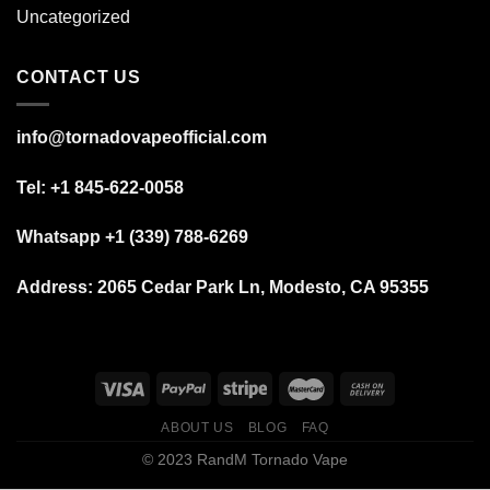
Uncategorized
CONTACT US
info@tornadovapeofficial.com
Tel: +1 845-622-0058
Whatsapp +1 (339) 788-6269
Address:
2065 Cedar Park Ln, Modesto, CA 95355
ABOUT US
BLOG
FAQ
© 2023 RandM Tornado Vape