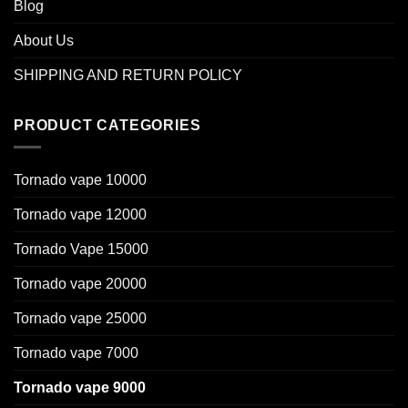
Blog
About Us
SHIPPING AND RETURN POLICY
PRODUCT CATEGORIES
Tornado vape 10000
Tornado vape 12000
Tornado Vape 15000
Tornado vape 20000
Tornado vape 25000
Tornado vape 7000
Tornado vape 9000