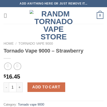
Skip
ADD ANYTHING HERE OR JUST REMOVE IT...
to
content
0
HOME
/
TORNADO VAPE 9000
Tornado Vape 9000 – Strawberry
16.45
$
Tornado Vape 9000 - Strawberry quantity
ADD TO CART
Category:
Tornado vape 9000