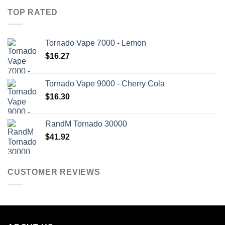
TOP RATED
Tornado Vape 7000 - Lemon
$
16.27
Tornado Vape 9000 - Cherry Cola
$
16.30
RandM Tornado 30000
$
41.92
CUSTOMER REVIEWS