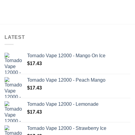
LATEST
Tornado Vape 12000 - Mango On Ice
$
17.43
Tornado Vape 12000 - Peach Mango
$
17.43
Tornado Vape 12000 - Lemonade
$
17.43
Tornado Vape 12000 - Strawberry Ice