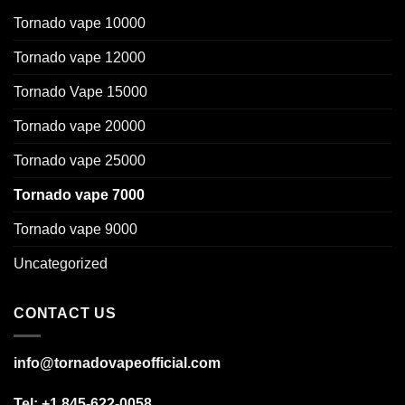
Tornado vape 10000
Tornado vape 12000
Tornado Vape 15000
Tornado vape 20000
Tornado vape 25000
Tornado vape 7000
Tornado vape 9000
Uncategorized
CONTACT US
info@tornadovapeofficial.com
Tel: +1 845-622-0058