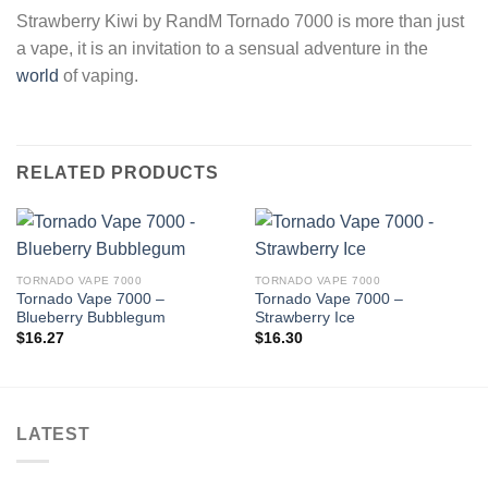
Strawberry Kiwi by RandM Tornado 7000 is more than just
a vape, it is an invitation to a sensual adventure in the
world
of vaping.
RELATED PRODUCTS
TORNADO VAPE 7000
TORNADO VAPE 7000
Tornado Vape 7000 –
Tornado Vape 7000 –
Blueberry Bubblegum
Strawberry Ice
$
16.27
$
16.30
LATEST