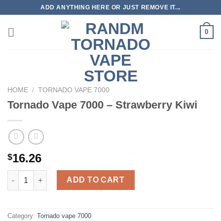
Skip
ADD ANYTHING HERE OR JUST REMOVE IT...
to
content
0
HOME
/
TORNADO VAPE 7000
Tornado Vape 7000 – Strawberry Kiwi
16.26
$
Tornado Vape 7000 - Strawberry Kiwi quantity
ADD TO CART
Category:
Tornado vape 7000