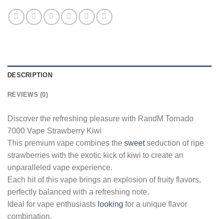
DESCRIPTION
REVIEWS (0)
Discover the refreshing pleasure with RandM Tornado
7000 Vape Strawberry Kiwi
This premium vape combines the
sweet
seduction of ripe
strawberries with the exotic kick of kiwi to create an
unparalleled vape experience.
Each hit of this vape brings an explosion of fruity flavors,
perfectly balanced with a refreshing note.
Ideal for vape enthusiasts
looking
for a unique flavor
combination.