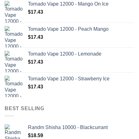
Tornado Vape 12000 - Mango On Ice
$
17.43
Tornado Vape 12000 - Peach Mango
$
17.43
Tornado Vape 12000 - Lemonade
$
17.43
Tornado Vape 12000 - Strawberry Ice
$
17.43
BEST SELLING
Randm Shisha 10000 - Blackcurrant
$
18.59