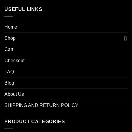
USEFUL LINKS
Home
Shop
Cart
Checkout
FAQ
Blog
About Us
SHIPPING AND RETURN POLICY
PRODUCT CATEGORIES