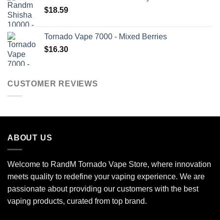
$
18.59
Tornado Vape 7000 - Mixed Berries
$
16.30
CUSTOMER REVIEWS
ABOUT US
Welcome to RandM Tornado Vape Store, where innovation
meets quality to redefine your vaping experience. We are
passionate about providing our customers with the best
vaping products, curated from top brand.