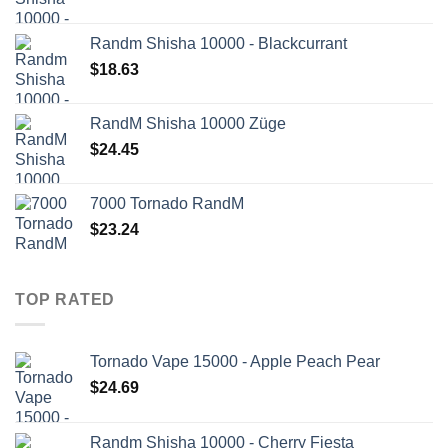
Randm Shisha 10000 - Blackcurrant
$
18.63
RandM Shisha 10000 Züge
$
24.45
7000 Tornado RandM
$
23.24
TOP RATED
Tornado Vape 15000 - Apple Peach Pear
$
24.69
Randm Shisha 10000 - Cherry Fiesta