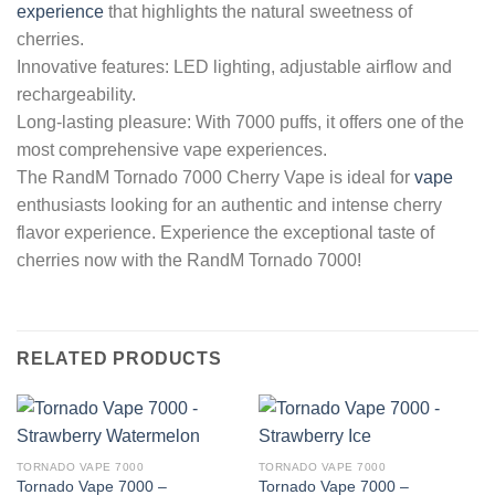
experience
that highlights the natural sweetness of
cherries.
Innovative features: LED lighting, adjustable airflow and
rechargeability.
Long-lasting pleasure: With 7000 puffs, it offers one of the
most comprehensive vape experiences.
The RandM Tornado 7000 Cherry Vape is ideal for
vape
enthusiasts looking for an authentic and intense cherry
flavor experience. Experience the exceptional taste of
cherries now with the RandM Tornado 7000!
RELATED PRODUCTS
TORNADO VAPE 7000
TORNADO VAPE 7000
Tornado Vape 7000 –
Tornado Vape 7000 –