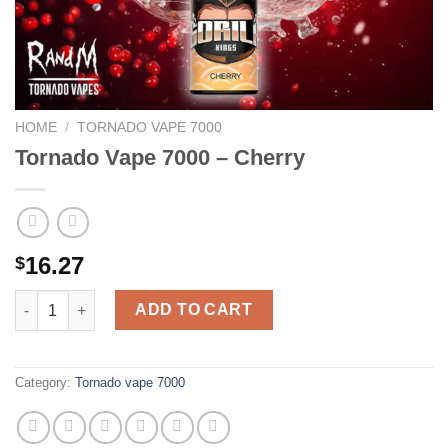
HOME
/
TORNADO VAPE 7000
Tornado Vape 7000 – Cherry
16.27
$
Tornado Vape 7000 - Cherry quantity
ADD TO CART
Category:
Tornado vape 7000