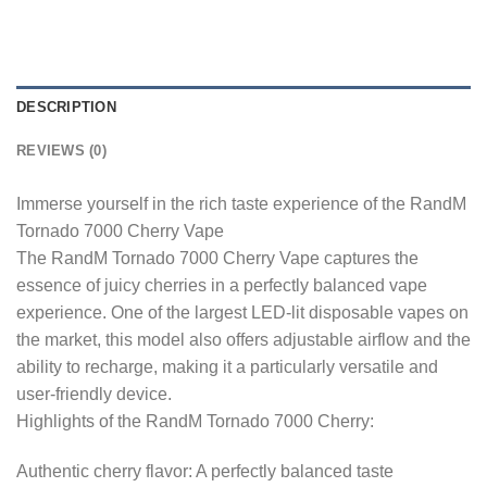
DESCRIPTION
REVIEWS (0)
Immerse yourself in the rich taste experience of the RandM
Tornado 7000 Cherry Vape
The RandM Tornado 7000 Cherry Vape captures the
essence of juicy cherries in a perfectly balanced vape
experience. One of the largest LED-lit disposable vapes on
the market, this model also offers adjustable airflow and the
ability to recharge, making it a particularly versatile and
user-friendly device.
Highlights of the RandM Tornado 7000 Cherry:
Authentic cherry flavor: A perfectly balanced taste