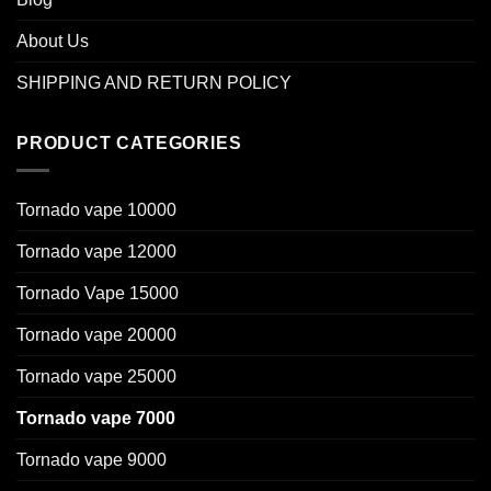
About Us
SHIPPING AND RETURN POLICY
PRODUCT CATEGORIES
Tornado vape 10000
Tornado vape 12000
Tornado Vape 15000
Tornado vape 20000
Tornado vape 25000
Tornado vape 7000
Tornado vape 9000