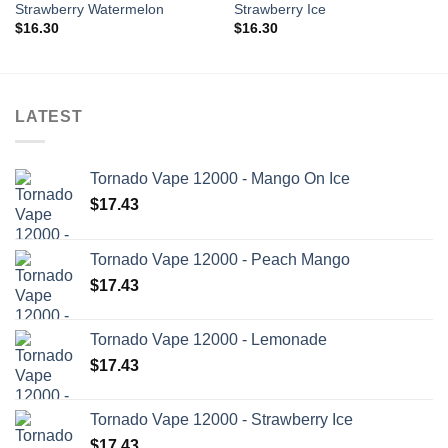
Strawberry Watermelon
Strawberry Ice
$
16.30
$
16.30
LATEST
Tornado Vape 12000 - Mango On Ice
$
17.43
Tornado Vape 12000 - Peach Mango
$
17.43
Tornado Vape 12000 - Lemonade
$
17.43
Tornado Vape 12000 - Strawberry Ice
$
17.43