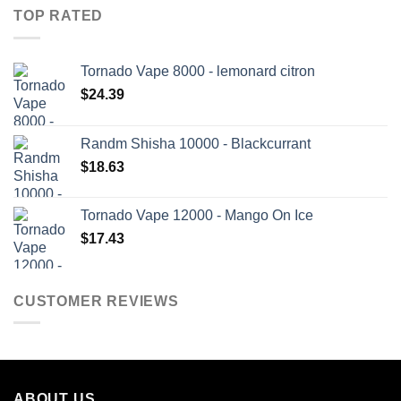
TOP RATED
Tornado Vape 8000 - lemonard citron
$
24.39
Randm Shisha 10000 - Blackcurrant
$
18.63
Tornado Vape 12000 - Mango On Ice
$
17.43
CUSTOMER REVIEWS
ABOUT US