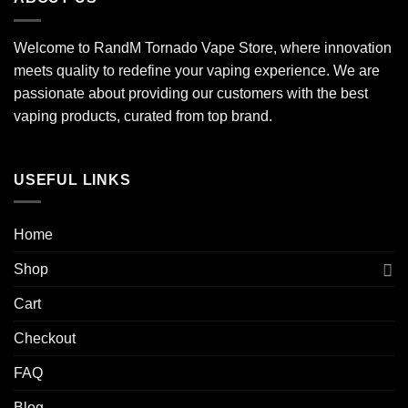
Welcome to RandM Tornado Vape Store, where innovation
meets quality to redefine your vaping experience. We are
passionate about providing our customers with the best
vaping products, curated from top brand.
USEFUL LINKS
Home
Shop
Cart
Checkout
FAQ
Blog