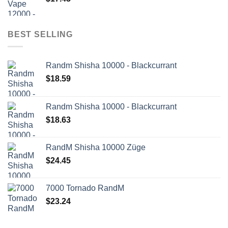
BEST SELLING
Randm Shisha 10000 - Blackcurrant
$
18.59
Randm Shisha 10000 - Blackcurrant
$
18.63
RandM Shisha 10000 Züge
$
24.45
7000 Tornado RandM
$
23.24