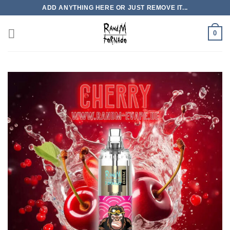
Skip
ADD ANYTHING HERE OR JUST REMOVE IT...
to
content
0