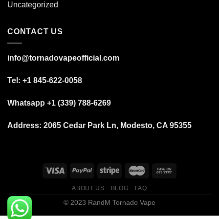
Uncategorized
CONTACT US
info@tornadovapeofficial.com
Tel: +1 845-622-0058
Whatsapp +1 (339) 788-6269
Address:
2065 Cedar Park Ln, Modesto, CA 95355
ABOUT US
BLOG
FAQ
© 2023 RandM Tornado Vape