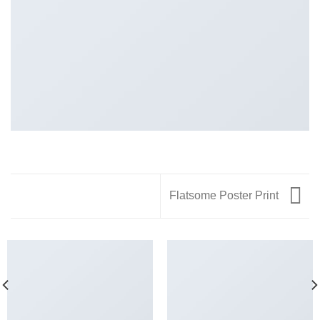
Flatsome Poster Print