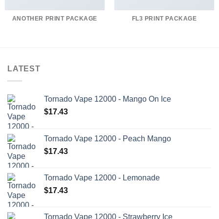
ANOTHER PRINT PACKAGE
FL3 PRINT PACKAGE
LATEST
Tornado Vape 12000 - Mango On Ice
$
17.43
Tornado Vape 12000 - Peach Mango
$
17.43
Tornado Vape 12000 - Lemonade
$
17.43
Tornado Vape 12000 - Strawberry Ice