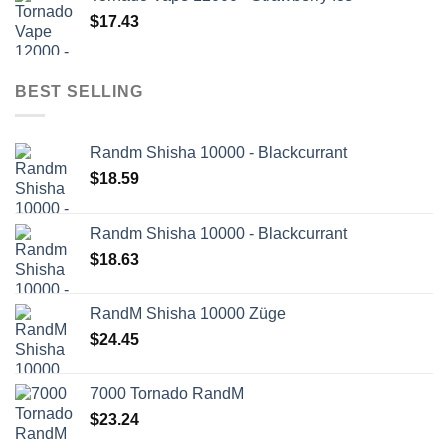
$
17.43
BEST SELLING
Randm Shisha 10000 - Blackcurrant
$
18.59
Randm Shisha 10000 - Blackcurrant
$
18.63
RandM Shisha 10000 Züge
$
24.45
7000 Tornado RandM
$
23.24