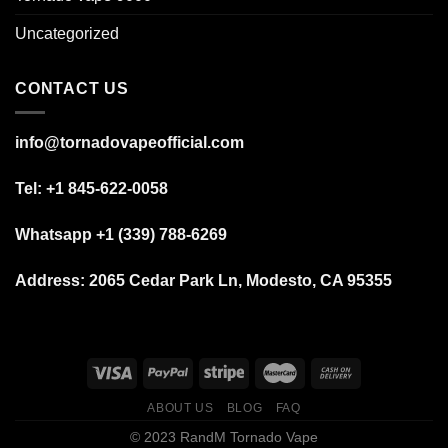
Uncategorized
CONTACT US
info@tornadovapeofficial.com
Tel: +1 845-622-0058
Whatsapp +1 (339) 788-6269
Address:
2065 Cedar Park Ln, Modesto, CA 95355
ABOUT US
BLOG
FAQ
© 2023 RandM Tornado Vape