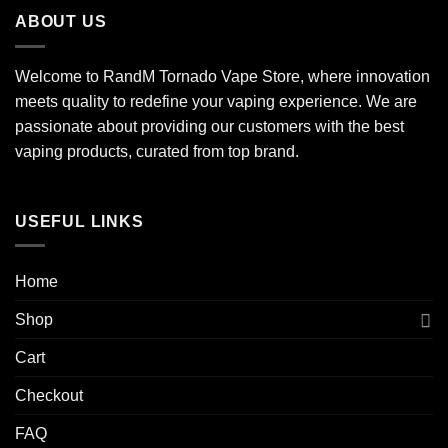
ABOUT US
Welcome to RandM Tornado Vape Store, where innovation
meets quality to redefine your vaping experience. We are
passionate about providing our customers with the best
vaping products, curated from top brand.
USEFUL LINKS
Home
Shop
Cart
Checkout
FAQ