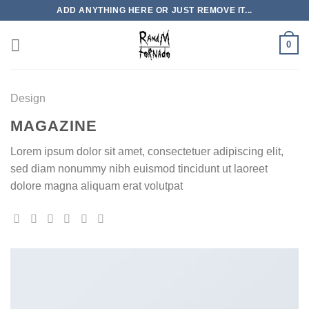
Skip
ADD ANYTHING HERE OR JUST REMOVE IT...
to
content
0
Design
MAGAZINE
Lorem ipsum dolor sit amet, consectetuer adipiscing elit,
sed diam nonummy nibh euismod tincidunt ut laoreet
dolore magna aliquam erat volutpat