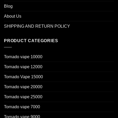
Blog
About Us
SHIPPING AND RETURN POLICY
PRODUCT CATEGORIES
Tornado vape 10000
Tornado vape 12000
Tornado Vape 15000
Tornado vape 20000
Tornado vape 25000
Tornado vape 7000
Tornado vape 9000