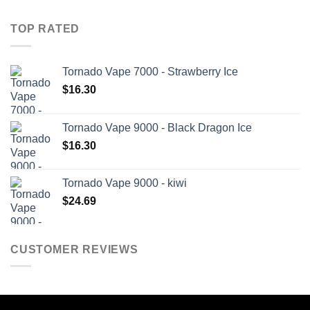
TOP RATED
Tornado Vape 7000 - Strawberry Ice
$
16.30
Tornado Vape 9000 - Black Dragon Ice
$
16.30
Tornado Vape 9000 - kiwi
$
24.69
CUSTOMER REVIEWS