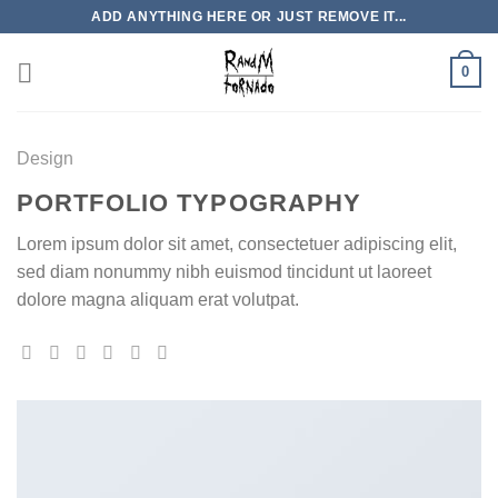
Skip
ADD ANYTHING HERE OR JUST REMOVE IT...
to
content
0
Design
PORTFOLIO TYPOGRAPHY
Lorem ipsum dolor sit amet, consectetuer adipiscing elit,
sed diam nonummy nibh euismod tincidunt ut laoreet
dolore magna aliquam erat volutpat.