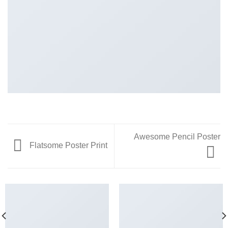
Awesome Pencil Poster
Flatsome Poster Print