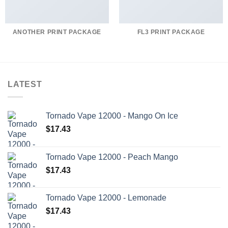
ANOTHER PRINT PACKAGE
FL3 PRINT PACKAGE
LATEST
Tornado Vape 12000 - Mango On Ice
$
17.43
Tornado Vape 12000 - Peach Mango
$
17.43
Tornado Vape 12000 - Lemonade
$
17.43