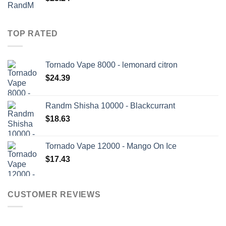
TOP RATED
Tornado Vape 8000 - lemonard citron
$
24.39
Randm Shisha 10000 - Blackcurrant
$
18.63
Tornado Vape 12000 - Mango On Ice
$
17.43
CUSTOMER REVIEWS