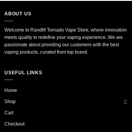
ABOUT US
Welcome to RandM Tornado Vape Store, where innovation
meets quality to redefine your vaping experience. We are
passionate about providing our customers with the best
vaping products, curated from top brand.
USEFUL LINKS
Home
Shop
Cart
Checkout