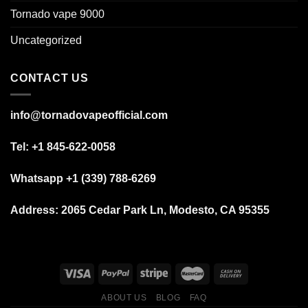
Tornado vape 9000
Uncategorized
CONTACT US
info@tornadovapeofficial.com
Tel: +1 845-622-0058
Whatsapp +1 (339) 788-6269
Address:
2065 Cedar Park Ln, Modesto, CA 95355
ABOUT US
BLOG
FAQ