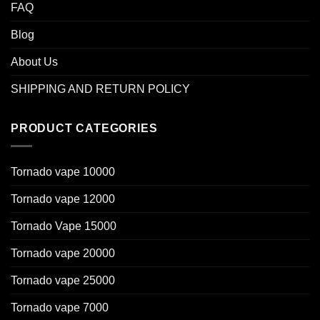
FAQ
Blog
About Us
SHIPPING AND RETURN POLICY
PRODUCT CATEGORIES
Tornado vape 10000
Tornado vape 12000
Tornado Vape 15000
Tornado vape 20000
Tornado vape 25000
Tornado vape 7000