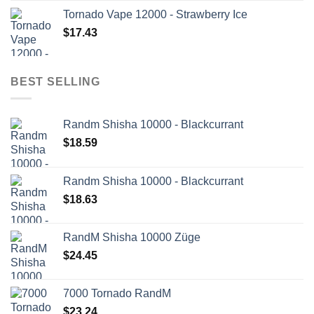
Tornado Vape 12000 - Strawberry Ice
$
17.43
BEST SELLING
Randm Shisha 10000 - Blackcurrant
$
18.59
Randm Shisha 10000 - Blackcurrant
$
18.63
RandM Shisha 10000 Züge
$
24.45
7000 Tornado RandM
$
23.24