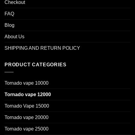
Checkout
FAQ
Blog
About Us
SHIPPING AND RETURN POLICY
PRODUCT CATEGORIES
Tornado vape 10000
Tornado vape 12000
Tornado Vape 15000
Tornado vape 20000
Tornado vape 25000