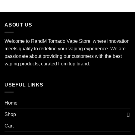
ABOUT US
Welcome to RandM Tornado Vape Store, where innovation
meets quality to redefine your vaping experience. We are
passionate about providing our customers with the best
vaping products, curated from top brand.
USEFUL LINKS
Home
Shop
Cart