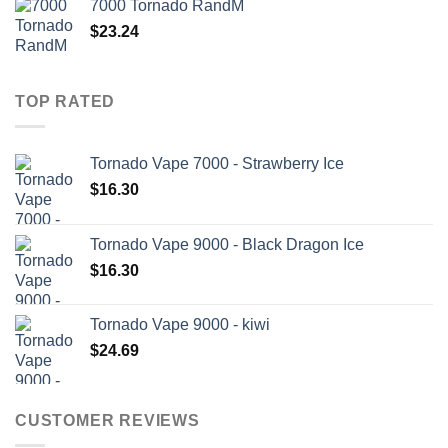
7000 Tornado RandM
$
23.24
TOP RATED
Tornado Vape 7000 - Strawberry Ice
$
16.30
Tornado Vape 9000 - Black Dragon Ice
$
16.30
Tornado Vape 9000 - kiwi
$
24.69
CUSTOMER REVIEWS