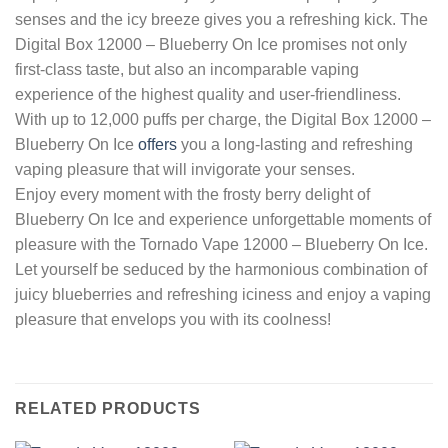
senses and the icy breeze gives you a refreshing kick. The
Digital Box 12000 – Blueberry On Ice promises not only
first-class taste, but also an incomparable vaping
experience of the highest quality and user-friendliness.
With up to 12,000 puffs per charge, the Digital Box 12000 –
Blueberry On Ice
offers
you a long-lasting and refreshing
vaping pleasure that will invigorate your senses.
Enjoy every moment with the frosty berry delight of
Blueberry On Ice and experience unforgettable moments of
pleasure with the Tornado Vape 12000 – Blueberry On Ice.
Let yourself be seduced by the harmonious combination of
juicy blueberries and refreshing iciness and enjoy a vaping
pleasure that envelops you with its coolness!
RELATED PRODUCTS