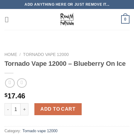
Skip
ADD ANYTHING HERE OR JUST REMOVE IT...
to
content
0
HOME
/
TORNADO VAPE 12000
Tornado Vape 12000 – Blueberry On Ice
17.46
$
Tornado Vape 12000 - Blueberry On Ice quantity
ADD TO CART
Category:
Tornado vape 12000