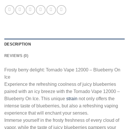
DESCRIPTION
REVIEWS (0)
Frosty berry delight: Tornado Vape 12000 – Blueberry On
Ice
Experience the refreshing coolness of juicy blueberries
paired with an icy breeze with the Tornado Vape 12000 –
Blueberry On Ice. This unique
strain
not only offers the
intense taste of blueberries, but also a refreshing vaping
experience that will enchant your senses.
Immerse yourself in the frosty freshness of every cloud of
vapor, while the taste of juicy blueberries pampers your