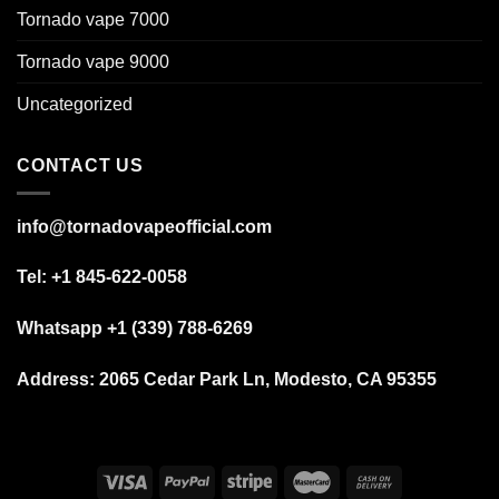
Tornado vape 7000
Tornado vape 9000
Uncategorized
CONTACT US
info@tornadovapeofficial.com
Tel: +1 845-622-0058
Whatsapp +1 (339) 788-6269
Address:
2065 Cedar Park Ln, Modesto, CA 95355