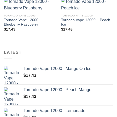
TORNADO VAPE 12000
TORNADO VAPE 12000
Tornado Vape 12000 –
Tornado Vape 12000 – Peach
Blueberry Raspberry
Ice
$
17.43
$
17.43
LATEST
Tornado Vape 12000 - Mango On Ice
$
17.43
Tornado Vape 12000 - Peach Mango
$
17.43
Tornado Vape 12000 - Lemonade