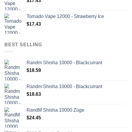
$
17.43
Tornado Vape 12000 - Strawberry Ice
$
17.43
BEST SELLING
Randm Shisha 10000 - Blackcurrant
$
18.59
Randm Shisha 10000 - Blackcurrant
$
18.63
RandM Shisha 10000 Züge
$
24.45