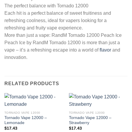
The perfect balance with Tornado 12000
Each hit is a perfect balance of sweet fruitiness and
refreshing coolness, ideal for vapers looking for a
refreshing and fruity vape experience.
More than just a vape: RandM Tornado 12000 Peach Ice
Peach Ice by RandM Tornado 12000 is more than just a
vape – it’s a refreshing escape into a world of
flavor
and
innovation.
RELATED PRODUCTS
TORNADO VAPE 12000
TORNADO VAPE 12000
Tornado Vape 12000 –
Tornado Vape 12000 –
Lemonade
Strawberry
$
17.43
$
17.43