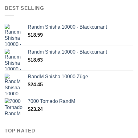
BEST SELLING
Randm Shisha 10000 - Blackcurrant
$
18.59
Randm Shisha 10000 - Blackcurrant
$
18.63
RandM Shisha 10000 Züge
$
24.45
7000 Tornado RandM
$
23.24
TOP RATED