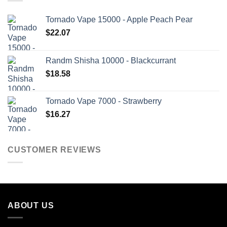
Tornado Vape 15000 - Apple Peach Pear
$
22.07
Randm Shisha 10000 - Blackcurrant
$
18.58
Tornado Vape 7000 - Strawberry
$
16.27
CUSTOMER REVIEWS
ABOUT US