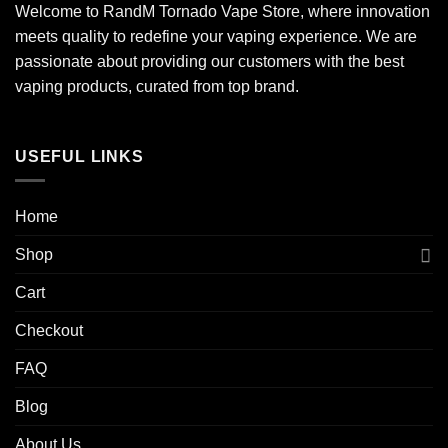
Welcome to RandM Tornado Vape Store, where innovation
meets quality to redefine your vaping experience. We are
passionate about providing our customers with the best
vaping products, curated from top brand.
USEFUL LINKS
Home
Shop
Cart
Checkout
FAQ
Blog
About Us