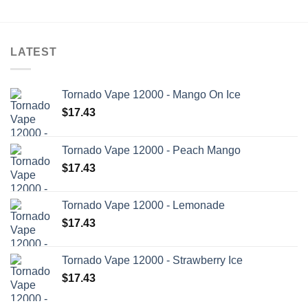
LATEST
Tornado Vape 12000 - Mango On Ice
$
17.43
Tornado Vape 12000 - Peach Mango
$
17.43
Tornado Vape 12000 - Lemonade
$
17.43
Tornado Vape 12000 - Strawberry Ice
$
17.43