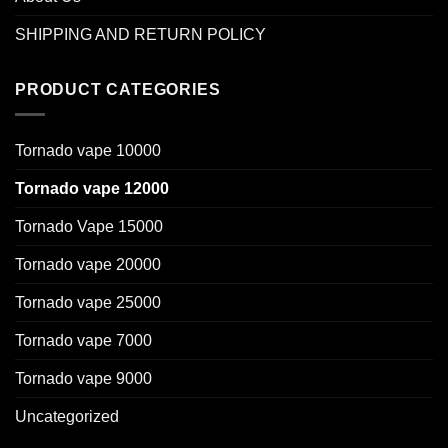
SHIPPING AND RETURN POLICY
PRODUCT CATEGORIES
Tornado vape 10000
Tornado vape 12000
Tornado Vape 15000
Tornado vape 20000
Tornado vape 25000
Tornado vape 7000
Tornado vape 9000
Uncategorized