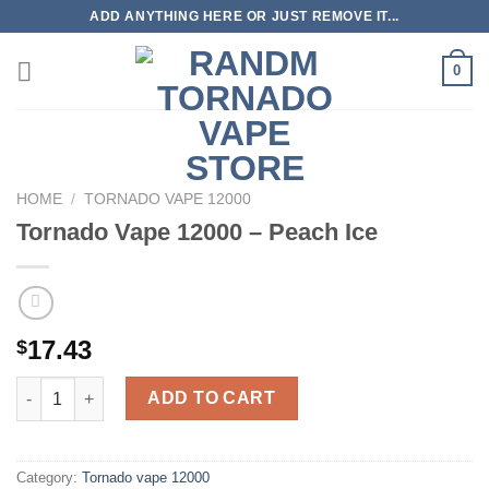
Skip
ADD ANYTHING HERE OR JUST REMOVE IT...
to
content
0
HOME
/
TORNADO VAPE 12000
Tornado Vape 12000 – Peach Ice
17.43
$
Tornado Vape 12000 - Peach Ice quantity
ADD TO CART
Category:
Tornado vape 12000