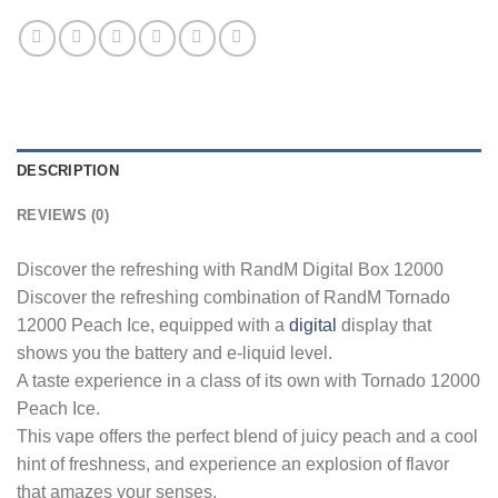
DESCRIPTION
REVIEWS (0)
Discover the refreshing with RandM Digital Box 12000
Discover the refreshing combination of RandM Tornado
12000 Peach Ice, equipped with a
digital
display that
shows you the battery and e-liquid level.
A taste experience in a class of its own with Tornado 12000
Peach Ice.
This vape offers the perfect blend of juicy peach and a cool
hint of freshness, and experience an explosion of flavor
that amazes your senses.