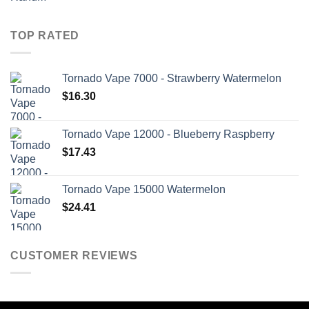
TOP RATED
Tornado Vape 7000 - Strawberry Watermelon
$
16.30
Tornado Vape 12000 - Blueberry Raspberry
$
17.43
Tornado Vape 15000 Watermelon
$
24.41
CUSTOMER REVIEWS