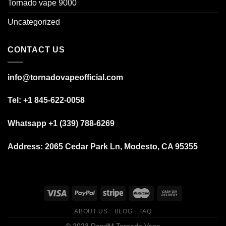
Tornado vape 9000
Uncategorized
CONTACT US
info@tornadovapeofficial.com
Tel: +1 845-622-0058
Whatsapp +1 (339) 788-6269
Address:
2065 Cedar Park Ln, Modesto, CA 95355
ABOUT US
BLOG
FAQ
© 2023 RandM Tornado Vape