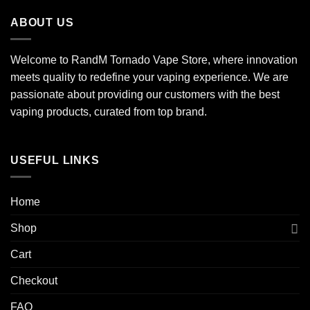
ABOUT US
Welcome to RandM Tornado Vape Store, where innovation
meets quality to redefine your vaping experience. We are
passionate about providing our customers with the best
vaping products, curated from top brand.
USEFUL LINKS
Home
Shop
Cart
Checkout
FAQ