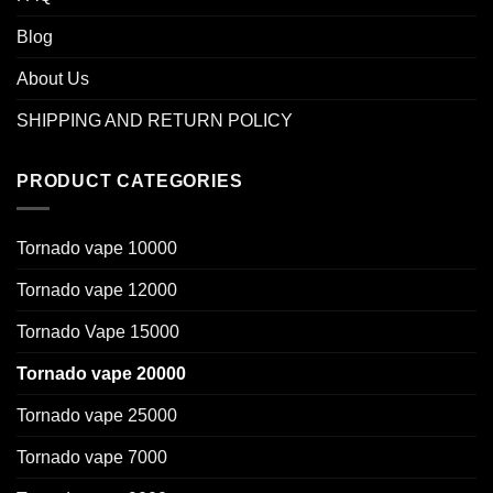
Blog
About Us
SHIPPING AND RETURN POLICY
PRODUCT CATEGORIES
Tornado vape 10000
Tornado vape 12000
Tornado Vape 15000
Tornado vape 20000
Tornado vape 25000
Tornado vape 7000