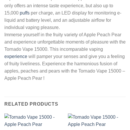
only offers an intense taste experience, but also up to
15,000
puffs
per charge, an LED display for monitoring e-
liquid and battery level, and an adjustable airflow for
individual vaping pleasure.
Immerse yourself in the fruity variety of Apple Peach Pear
and experience unforgettable moments of pleasure with the
Tornado Vape 15000. This incomparable vaping
experience
will pamper your senses and give you a feeling
of fruity liveliness. Experience the harmonious fusion of
apples, peaches and pears with the Tornado Vape 15000 –
Apple Peach Pear !
RELATED PRODUCTS