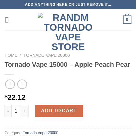
Skip
ADD ANYTHING HERE OR JUST REMOVE IT...
to
content
0
HOME
/
TORNADO VAPE 20000
Tornado Vape 15000 – Apple Peach Pear
22.12
$
Tornado Vape 15000 - Apple Peach Pear quantity
ADD TO CART
Category:
Tornado vape 20000