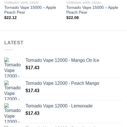
TORNADO VAPE 20000
TORNADO VAPE 20000
Tornado Vape 15000 – Apple
Tornado Vape 15000 – Apple
Peach Pear
Peach Pear
$
22.12
$
22.08
LATEST
Tornado Vape 12000 - Mango On Ice
$
17.43
Tornado Vape 12000 - Peach Mango
$
17.43
Tornado Vape 12000 - Lemonade
$
17.43