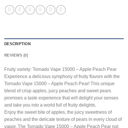
DESCRIPTION
REVIEWS (0)
Fruity variety: Tornado Vape 15000 – Apple Peach Pear
Experience a delicious symphony of fruity flavors with the
Tornado Vape 15000 – Apple Peach Pear! This unique
blend of crisp apples, juicy peaches and sweet pears
promises a taste experience that will delight your senses
and take you into a world full of fruity delights.
Enjoy the sweet bite of apples, the juicy sweetness of
peaches and the delicate texture of pears in every cloud of
vapor. The Tornado Vape 15000 – Apple Peach Pear not