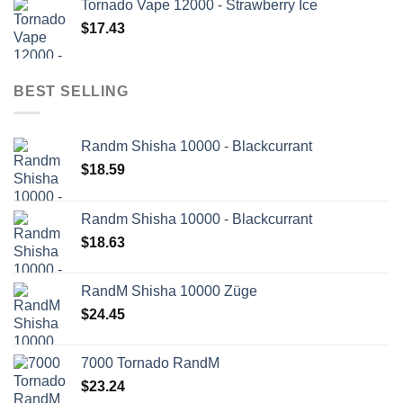
Tornado Vape 12000 - Strawberry Ice
$
17.43
BEST SELLING
Randm Shisha 10000 - Blackcurrant
$
18.59
Randm Shisha 10000 - Blackcurrant
$
18.63
RandM Shisha 10000 Züge
$
24.45
7000 Tornado RandM
$
23.24