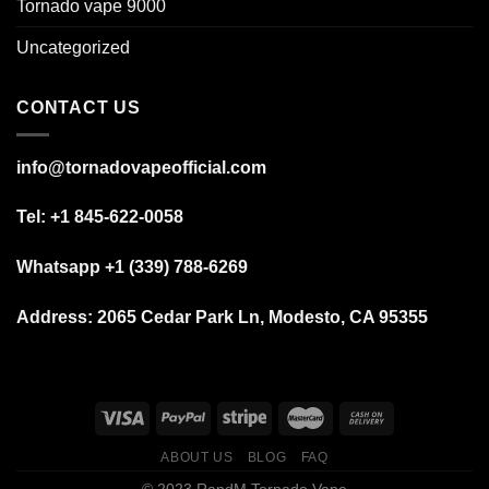
Tornado vape 9000
Uncategorized
CONTACT US
info@tornadovapeofficial.com
Tel: +1 845-622-0058
Whatsapp +1 (339) 788-6269
Address:
2065 Cedar Park Ln, Modesto, CA 95355
ABOUT US
BLOG
FAQ
© 2023 RandM Tornado Vape