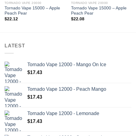
TORNADO VAPE 20000
TORNADO VAPE 20000
Tornado Vape 15000 – Apple
Tornado Vape 15000 – Apple
Peach Pear
Peach Pear
$
22.12
$
22.08
LATEST
Tornado Vape 12000 - Mango On Ice
$
17.43
Tornado Vape 12000 - Peach Mango
$
17.43
Tornado Vape 12000 - Lemonade
$
17.43