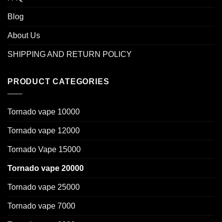
Blog
About Us
SHIPPING AND RETURN POLICY
PRODUCT CATEGORIES
Tornado vape 10000
Tornado vape 12000
Tornado Vape 15000
Tornado vape 20000
Tornado vape 25000
Tornado vape 7000