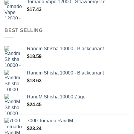
Tornado Vape 12000 - Strawberry Ice
$
17.43
BEST SELLING
Randm Shisha 10000 - Blackcurrant
$
18.59
Randm Shisha 10000 - Blackcurrant
$
18.63
RandM Shisha 10000 Züge
$
24.45
7000 Tornado RandM
$
23.24