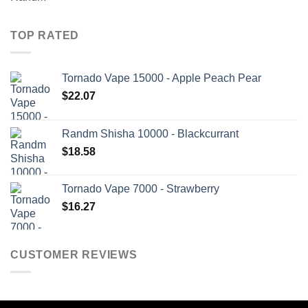
TOP RATED
Tornado Vape 15000 - Apple Peach Pear
$
22.07
Randm Shisha 10000 - Blackcurrant
$
18.58
Tornado Vape 7000 - Strawberry
$
16.27
CUSTOMER REVIEWS