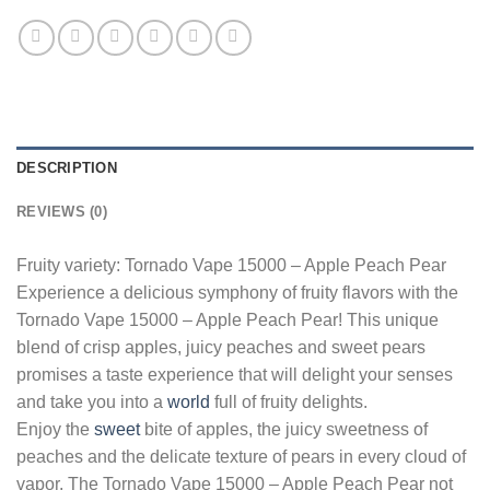
DESCRIPTION
REVIEWS (0)
Fruity variety: Tornado Vape 15000 – Apple Peach Pear
Experience a delicious symphony of fruity flavors with the
Tornado Vape 15000 – Apple Peach Pear! This unique
blend of crisp apples, juicy peaches and sweet pears
promises a taste experience that will delight your senses
and take you into a
world
full of fruity delights.
Enjoy the
sweet
bite of apples, the juicy sweetness of
peaches and the delicate texture of pears in every cloud of
vapor. The Tornado Vape 15000 – Apple Peach Pear not