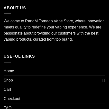
ABOUT US
Welcome to RandM Tornado Vape Store, where innovation
meets quality to redefine your vaping experience. We are
passionate about providing our customers with the best
vaping products, curated from top brand.
USEFUL LINKS
Home
Shop
Cart
Checkout
FAQ