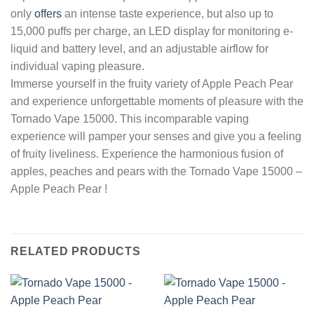
only
offers
an intense taste experience, but also up to
15,000 puffs per charge, an LED display for monitoring e-
liquid and battery level, and an adjustable airflow for
individual vaping pleasure.
Immerse yourself in the fruity variety of Apple Peach Pear
and experience unforgettable moments of pleasure with the
Tornado Vape 15000. This incomparable vaping
experience will pamper your senses and give you a feeling
of fruity liveliness. Experience the harmonious fusion of
apples, peaches and pears with the Tornado Vape 15000 –
Apple Peach Pear !
RELATED PRODUCTS