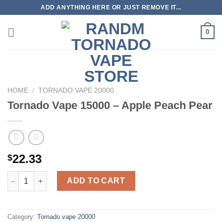
Skip
ADD ANYTHING HERE OR JUST REMOVE IT...
to
content
0
HOME
/
TORNADO VAPE 20000
Tornado Vape 15000 – Apple Peach Pear
22.33
$
Tornado Vape 15000 - Apple Peach Pear quantity
ADD TO CART
Category:
Tornado vape 20000